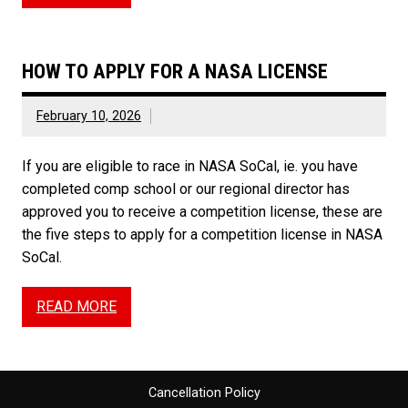
HOW TO APPLY FOR A NASA LICENSE
February 10, 2026
If you are eligible to race in NASA SoCal, ie. you have
completed comp school or our regional director has
approved you to receive a competition license, these are
the five steps to apply for a competition license in NASA
SoCal.
READ MORE
Cancellation Policy