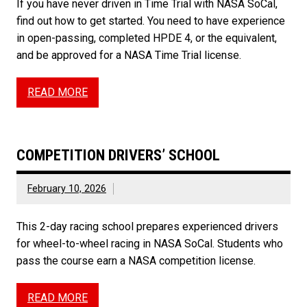
If you have never driven in Time Trial with NASA SoCal,
find out how to get started. You need to have experience
in open-passing, completed HPDE 4, or the equivalent,
and be approved for a NASA Time Trial license.
READ MORE
COMPETITION DRIVERS’ SCHOOL
February 10, 2026
This 2-day racing school prepares experienced drivers
for wheel-to-wheel racing in NASA SoCal. Students who
pass the course earn a NASA competition license.
READ MORE