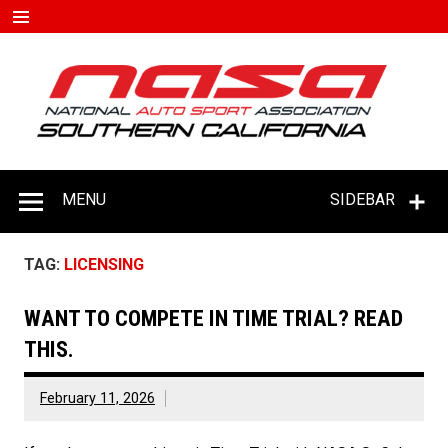
Skip
to
content
#D
–
C
MENU
SIDEBAR
TAG:
LICENSING
WANT TO COMPETE IN TIME TRIAL? READ
THIS.
February 11, 2026