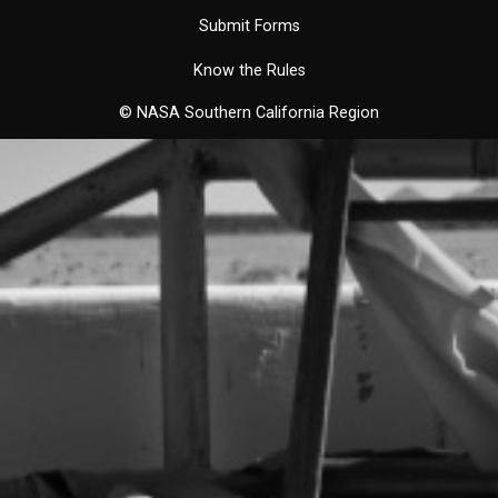
Submit Forms
Know the Rules
© NASA Southern California Region