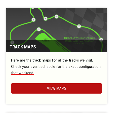
TRACK MAPS
Here are the track maps for all the tracks we visit.
Check your event schedule for the exact configuration
that weekend.
VIEW MAPS