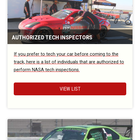
AUTHORIZED TECH INSPECTORS
If you prefer to tech your car before coming to the
track, here is a list of individuals that are authorized to
perform NASA tech inspections.
VIEW LIST