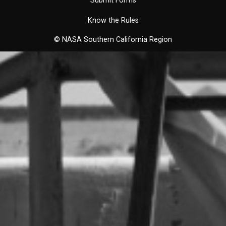
Submit Forms
Know the Rules
© NASA Southern California Region