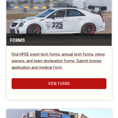
FORMS
Find HPDE event tech forms, annual tech forms, minor
waivers, and team declaration forms. Submit license
application and medical form.
VIEW FORMS