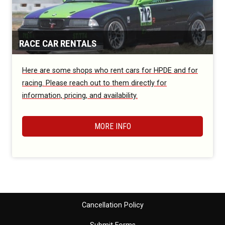
RACE CAR RENTALS
Here are some shops who rent cars for HPDE and for
racing. Please reach out to them directly for
information, pricing, and availability.
MORE INFO
Cancellation Policy