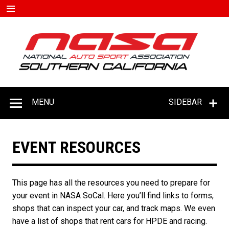
Skip
to
content
#D
–
C
MENU
SIDEBAR
EVENT RESOURCES
This page has all the resources you need to prepare for
your event in NASA SoCal. Here you’ll find links to forms,
shops that can inspect your car, and track maps. We even
have a list of shops that rent cars for HPDE and racing.