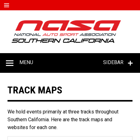
Skip
to
content
#D
–
C
MENU
SIDEBAR
TRACK MAPS
We hold events primarily at three tracks throughout
Southern California. Here are the track maps and
websites for each one.