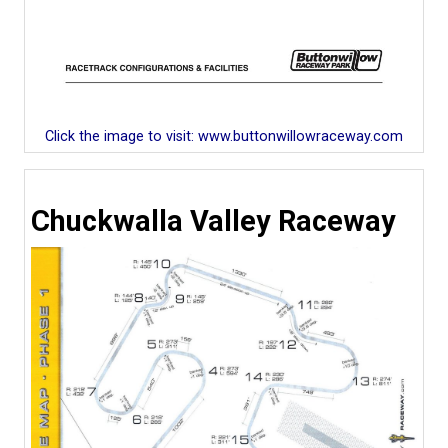
Click the image to visit: www.buttonwillowraceway.com
Chuckwalla Valley Raceway