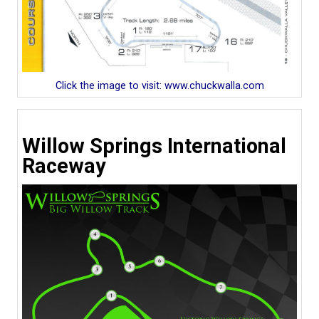
Click the image to visit: www.chuckwalla.com
Willow Springs International
Raceway