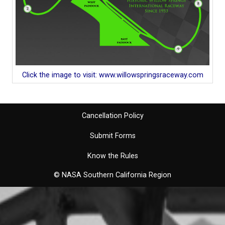
Click the image to visit: www.willowspringsraceway.com
Cancellation Policy
Submit Forms
Know the Rules
© NASA Southern California Region