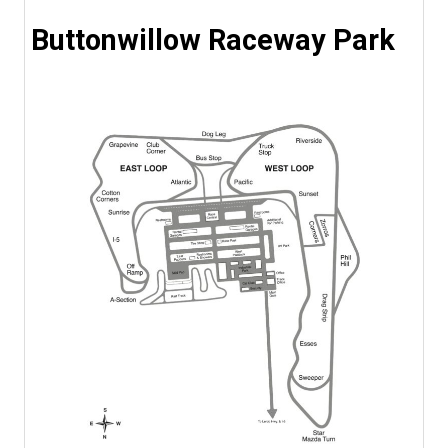
Buttonwillow Raceway Park