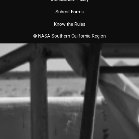
Submit Forms
Know the Rules
© NASA Southern California Region