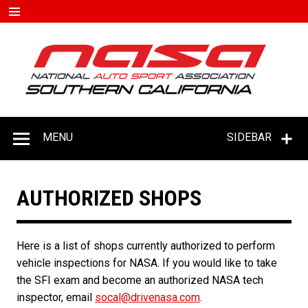
Skip
to
content
#D
–
C
MENU
SIDEBAR
AUTHORIZED SHOPS
Here is a list of shops currently authorized to perform
vehicle inspections for NASA. If you would like to take
the SFI exam and become an authorized NASA tech
inspector, email
socal@drivenasa.com
.