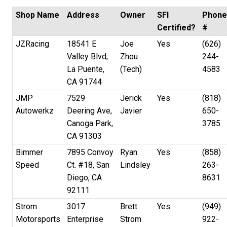
Shop Name
Address
Owner
SFI
Phon
Certified?
#
JZRacing
18541 E
Joe
Yes
(626)
Valley Blvd,
Zhou
244-
La Puente,
(Tech)
4583
CA 91744
JMP
7529
Jerick
Yes
(818)
Autowerkz
Deering Ave,
Javier
650-
Canoga Park,
3785
CA 91303
Bimmer
7895 Convoy
Ryan
Yes
(858)
Speed
Ct. #18, San
Lindsley
263-
Diego, CA
8631
92111
Strom
3017
Brett
Yes
(949)
Motorsports
Enterprise
Strom
922-