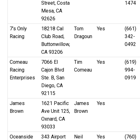
Street, Costa
1474
Mesa, CA
92626
7’s Only
18218 Cal
Tom
Yes
(661)
Racing
Club Road,
Dragoun
342-
Buttonwillow,
0492
CA 93206
Comeau
7066 El
Tim
Yes
(619)
Racing
Cajon Blvd
Comeau
994-
Enterprises
Ste. B, San
0919
Diego, CA
92115
James
1621 Pacific
James
Yes
Brown
Ave Unit 125,
Brown
Oxnard, CA
93033
Oceanside
343 Airport
Neil
Yes
(760)