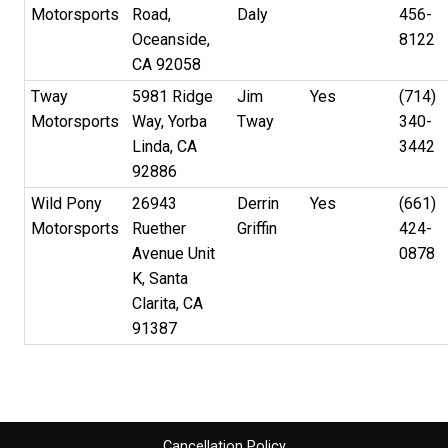
Motorsports
Road,
Daly
456-
Oceanside,
8122
CA 92058
Tway
5981 Ridge
Jim
Yes
(714)
Motorsports
Way, Yorba
Tway
340-
Linda, CA
3442
92886
Wild Pony
26943
Derrin
Yes
(661)
Motorsports
Ruether
Griffin
424-
Avenue Unit
0878
K, Santa
Clarita, CA
91387
Cancellation Policy