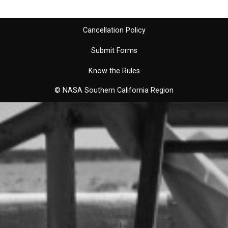
Cancellation Policy
Submit Forms
Know the Rules
© NASA Southern California Region