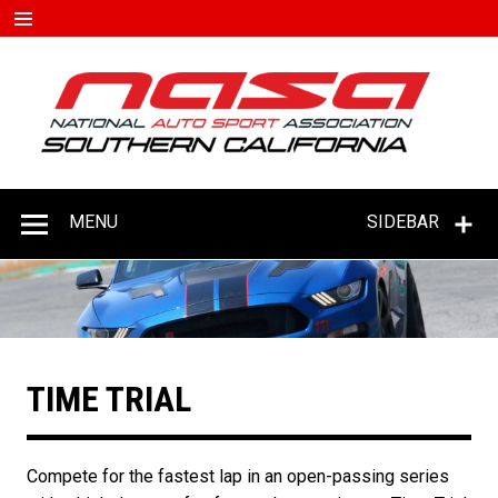
Skip
to
content
#D
–
C
MENU
SIDEBAR
TIME TRIAL
Compete for the fastest lap in an open-passing series