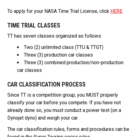
To apply for your NASA Time Trial License, click
HERE
.
TIME TRIAL CLASSES
TT has seven classes organized as follows:
Two (2) unlimited class (TTU & TTGT)
Three (3) production car classes
Three (3) combined production/non-production
car classes
CAR CLASSIFICATION PROCESS
Since TT is a competition group, you MUST properly
classify your car before you compete. If you have not
already done so, you must conduct a power test (on a
Dynojet dyno) and weigh your car.
The car classification rules, forms and procedures can be
found in the Super Touring series rules: