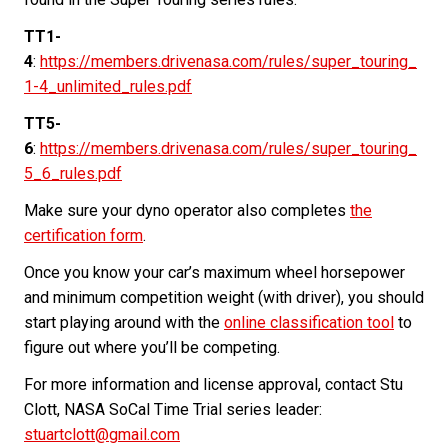
TT1-
4
:
https://members.drivenasa.com/rules/super_touring_
1-4_unlimited_rules.pdf
TT5-
6
:
https://members.drivenasa.com/rules/super_touring_
5_6_rules.pdf
Make sure your dyno operator also completes
the
certification form
.
Once you know your car’s maximum wheel horsepower
and minimum competition weight (with driver), you should
start playing around with the
online classification tool
to
figure out where you’ll be competing.
For more information and license approval, contact Stu
Clott, NASA SoCal Time Trial series leader:
stuartclott@gmail.com