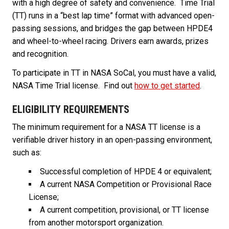
with a high degree of safety and convenience. Time Trial
(TT) runs in a “best lap time” format with advanced open-
passing sessions, and bridges the gap between HPDE4
and wheel-to-wheel racing. Drivers earn awards, prizes
and recognition.
To participate in TT in NASA SoCal, you must have a valid,
NASA Time Trial license. Find out
how to get started
.
ELIGIBILITY REQUIREMENTS
The minimum requirement for a NASA TT license is a
verifiable driver history in an open-passing environment,
such as:
Successful completion of HPDE 4 or equivalent;
A current NASA Competition or Provisional Race
License;
A current competition, provisional, or TT license
from another motorsport organization.