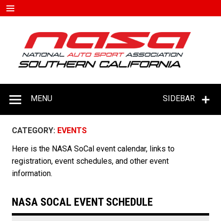
Skip
to
content
#D
–
C
MENU
SIDEBAR
CATEGORY:
EVENTS
Here is the NASA SoCal event calendar, links to
registration, event schedules, and other event
information.
NASA SOCAL EVENT SCHEDULE