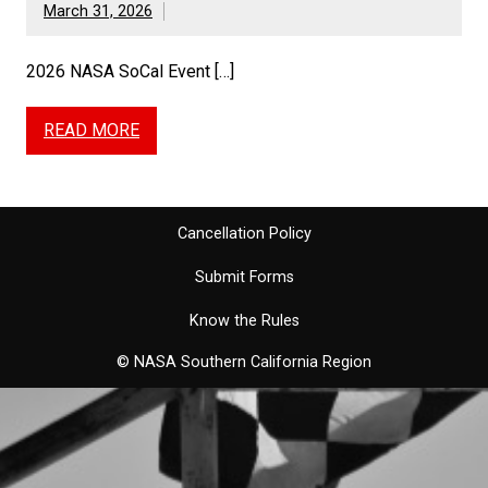
March 31, 2026
2026 NASA SoCal Event […]
READ MORE
Cancellation Policy
Submit Forms
Know the Rules
© NASA Southern California Region